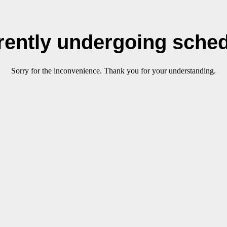
rrently undergoing sche
Sorry for the inconvenience. Thank you for your understanding.