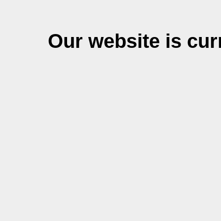
Our website is cu