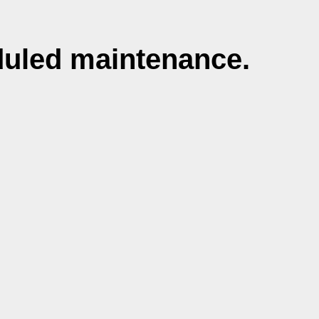
duled maintenance.