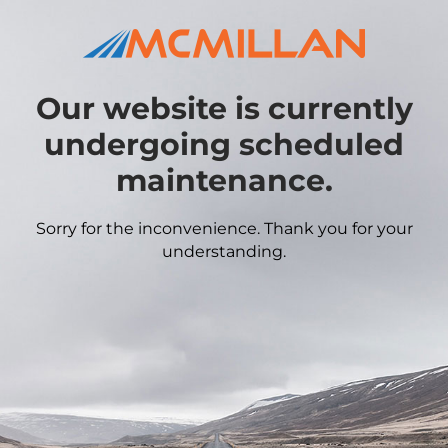
Our website is currently
undergoing scheduled
maintenance.
Sorry for the inconvenience. Thank you for your
understanding.