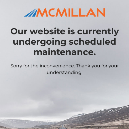
Our website is currently
undergoing scheduled
maintenance.
Sorry for the inconvenience. Thank you for your
understanding.