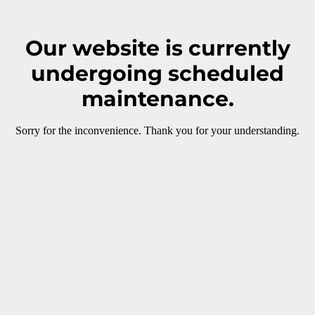
Our website is currently
undergoing scheduled
maintenance.
Sorry for the inconvenience. Thank you for your understanding.