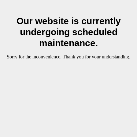
Our website is currently
undergoing scheduled
maintenance.
Sorry for the inconvenience. Thank you for your understanding.