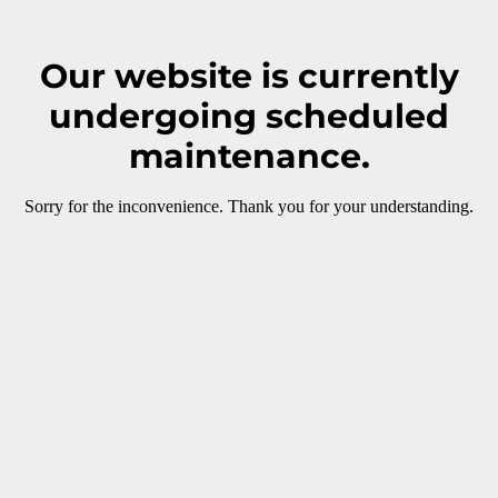
Our website is currently
undergoing scheduled
maintenance.
Sorry for the inconvenience. Thank you for your understanding.