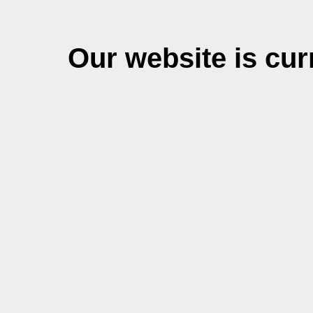
Our website is cu