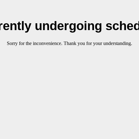
rrently undergoing sche
Sorry for the inconvenience. Thank you for your understanding.