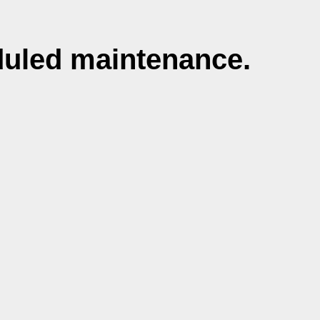
duled maintenance.