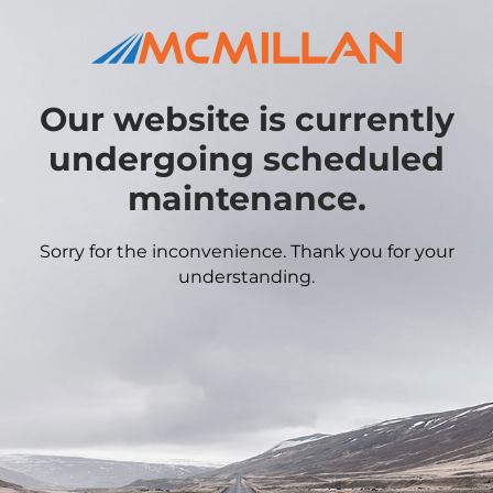
Our website is currently
undergoing scheduled
maintenance.
Sorry for the inconvenience. Thank you for your
understanding.