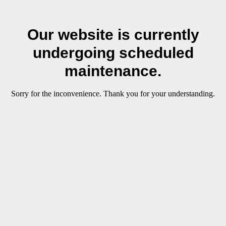
Our website is currently
undergoing scheduled
maintenance.
Sorry for the inconvenience. Thank you for your understanding.