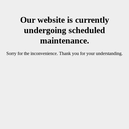
Our website is currently
undergoing scheduled
maintenance.
Sorry for the inconvenience. Thank you for your understanding.