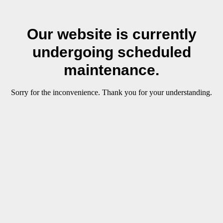
Our website is currently
undergoing scheduled
maintenance.
Sorry for the inconvenience. Thank you for your understanding.