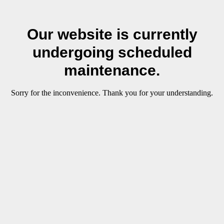
Our website is currently
undergoing scheduled
maintenance.
Sorry for the inconvenience. Thank you for your understanding.