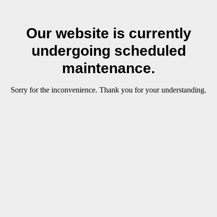
Our website is currently
undergoing scheduled
maintenance.
Sorry for the inconvenience. Thank you for your understanding.