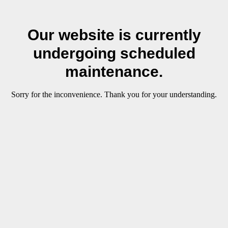
Our website is currently
undergoing scheduled
maintenance.
Sorry for the inconvenience. Thank you for your understanding.