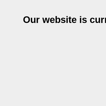
Our website is cu