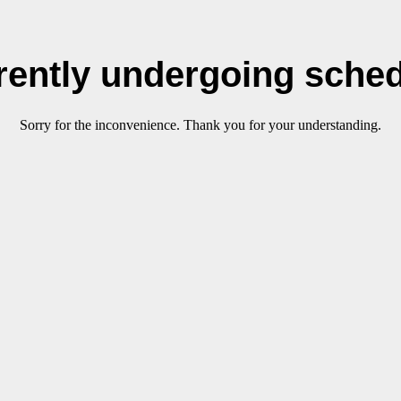
rrently undergoing sche
Sorry for the inconvenience. Thank you for your understanding.