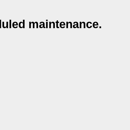
duled maintenance.