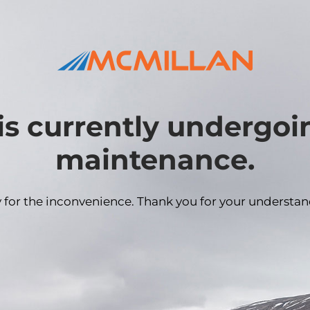
is currently undergo
maintenance.
y for the inconvenience. Thank you for your understan