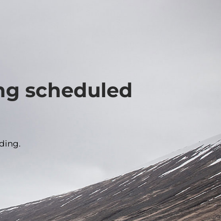
ing scheduled
ding.