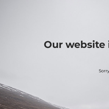
Our website 
Sorr