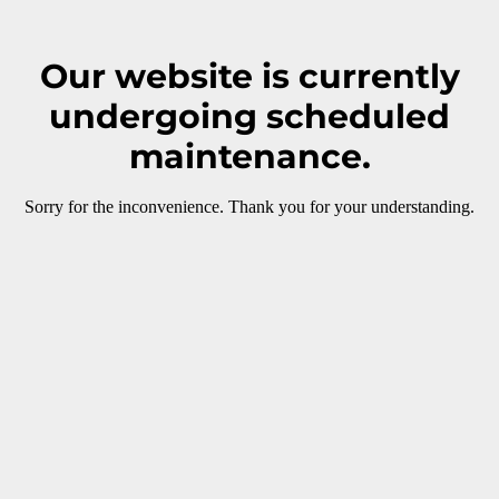
Our website is currently
undergoing scheduled
maintenance.
Sorry for the inconvenience. Thank you for your understanding.