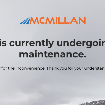
is currently undergo
maintenance.
y for the inconvenience. Thank you for your understan