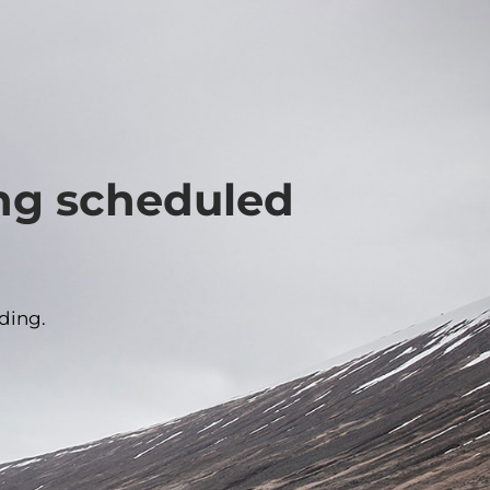
ing scheduled
ding.