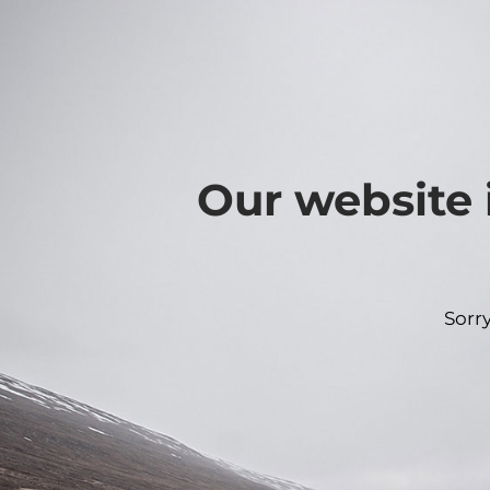
Our website 
Sorr