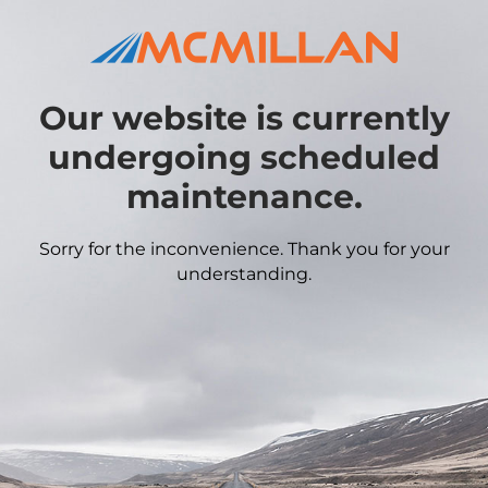
Our website is currently
undergoing scheduled
maintenance.
Sorry for the inconvenience. Thank you for your
understanding.