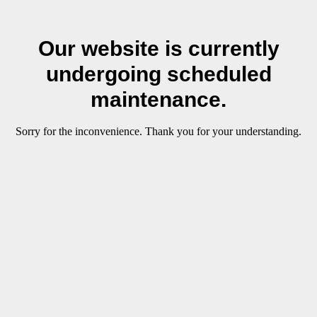
Our website is currently
undergoing scheduled
maintenance.
Sorry for the inconvenience. Thank you for your understanding.