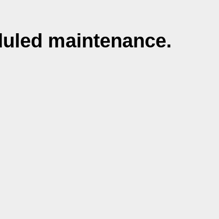
duled maintenance.