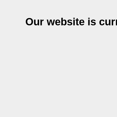
Our website is cu