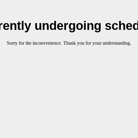
rrently undergoing sche
Sorry for the inconvenience. Thank you for your understanding.