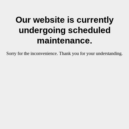
Our website is currently
undergoing scheduled
maintenance.
Sorry for the inconvenience. Thank you for your understanding.