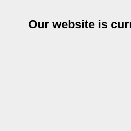
Our website is cu