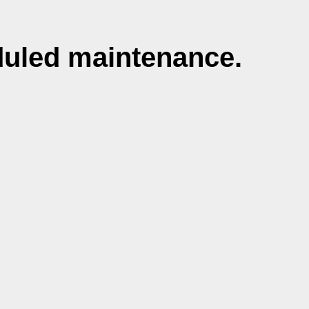
duled maintenance.