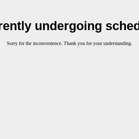
rrently undergoing sche
Sorry for the inconvenience. Thank you for your understanding.