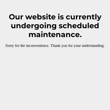
Our website is currently
undergoing scheduled
maintenance.
Sorry for the inconvenience. Thank you for your understanding.