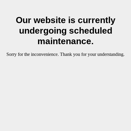
Our website is currently
undergoing scheduled
maintenance.
Sorry for the inconvenience. Thank you for your understanding.