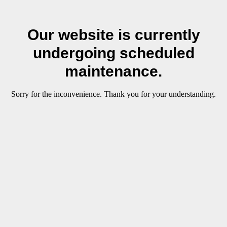
Our website is currently
undergoing scheduled
maintenance.
Sorry for the inconvenience. Thank you for your understanding.