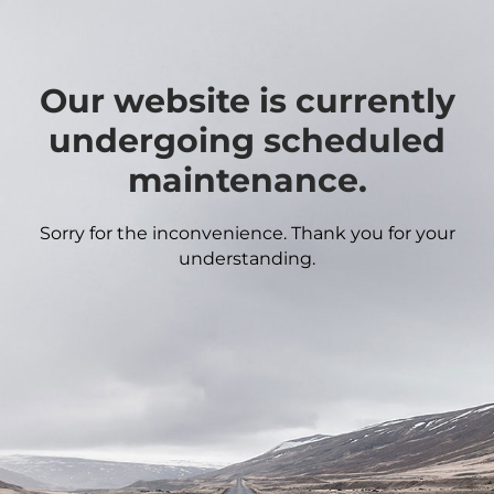
Our website is currently
undergoing scheduled
maintenance.
Sorry for the inconvenience. Thank you for your
understanding.