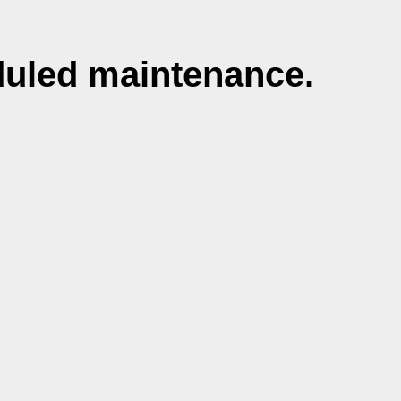
duled maintenance.