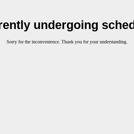
rrently undergoing sche
Sorry for the inconvenience. Thank you for your understanding.