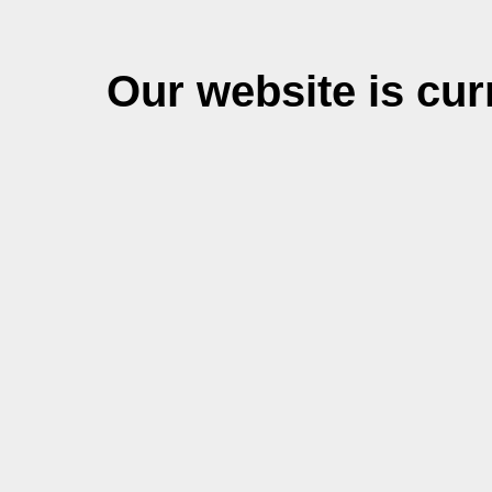
Our website is cu