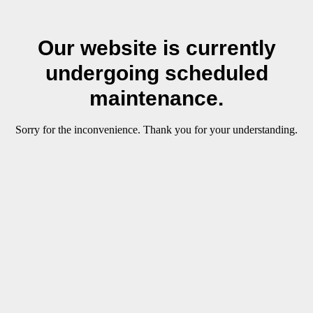
Our website is currently
undergoing scheduled
maintenance.
Sorry for the inconvenience. Thank you for your understanding.