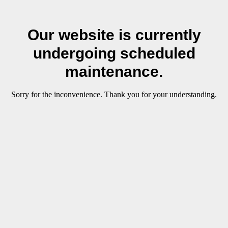
Our website is currently
undergoing scheduled
maintenance.
Sorry for the inconvenience. Thank you for your understanding.