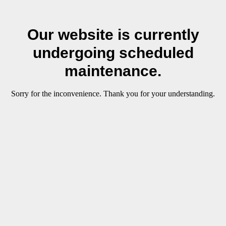
Our website is currently
undergoing scheduled
maintenance.
Sorry for the inconvenience. Thank you for your understanding.