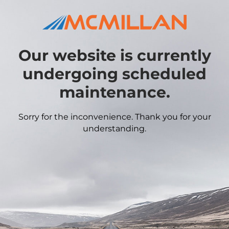
Our website is currently
undergoing scheduled
maintenance.
Sorry for the inconvenience. Thank you for your
understanding.