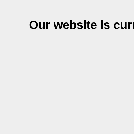
Our website is cu