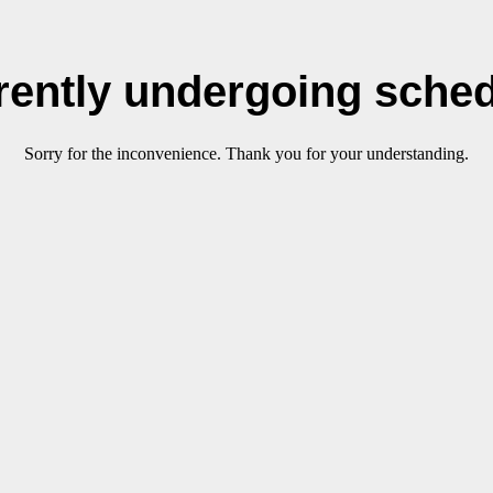
rrently undergoing sche
Sorry for the inconvenience. Thank you for your understanding.