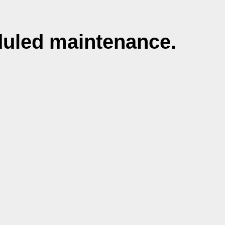
duled maintenance.