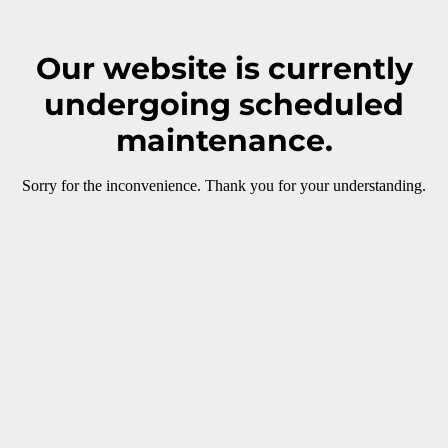
Our website is currently
undergoing scheduled
maintenance.
Sorry for the inconvenience. Thank you for your understanding.