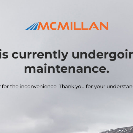
is currently undergo
maintenance.
y for the inconvenience. Thank you for your understan