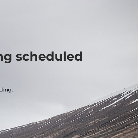
ing scheduled
ding.