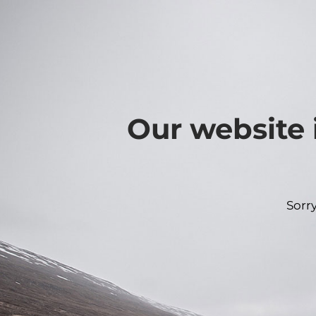
Our website 
Sorr