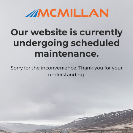
Our website is currently
undergoing scheduled
maintenance.
Sorry for the inconvenience. Thank you for your
understanding.