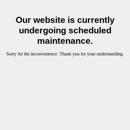
Our website is currently
undergoing scheduled
maintenance.
Sorry for the inconvenience. Thank you for your understanding.