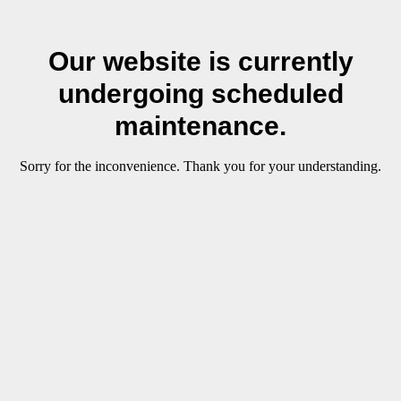
Our website is currently
undergoing scheduled
maintenance.
Sorry for the inconvenience. Thank you for your understanding.