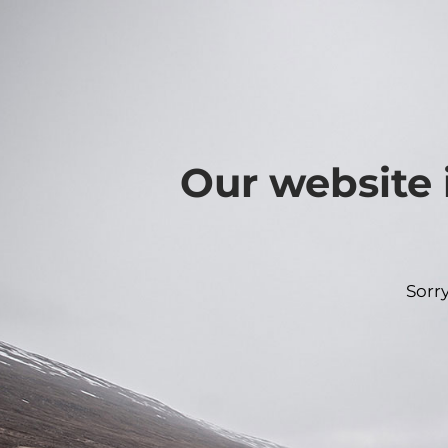
Our website 
Sorr