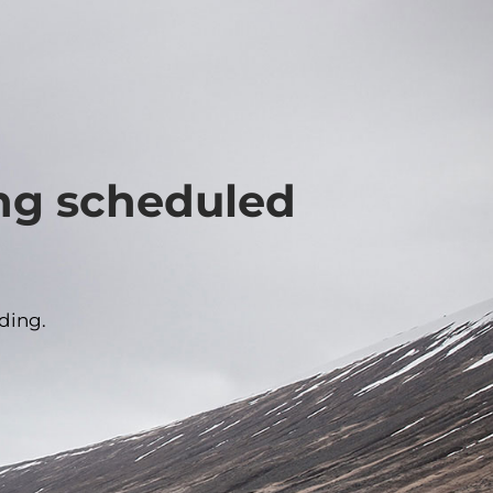
ing scheduled
ding.