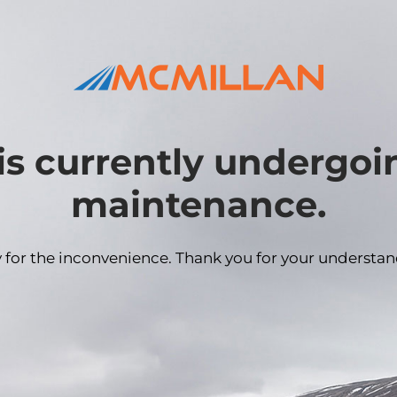
is currently undergo
maintenance.
y for the inconvenience. Thank you for your understan