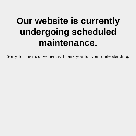
Our website is currently
undergoing scheduled
maintenance.
Sorry for the inconvenience. Thank you for your understanding.