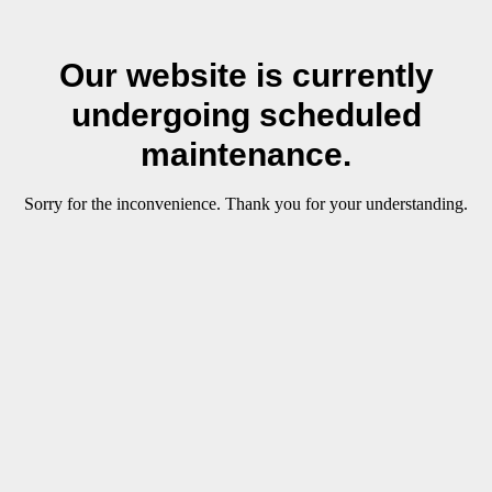
Our website is currently
undergoing scheduled
maintenance.
Sorry for the inconvenience. Thank you for your understanding.