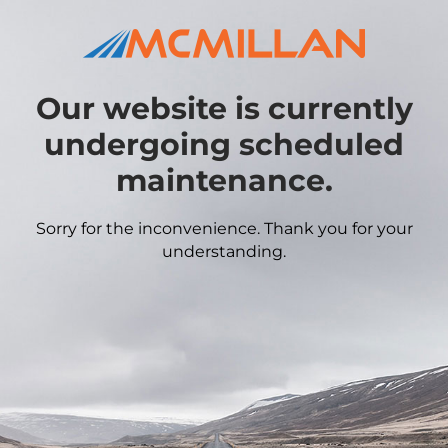
Our website is currently
undergoing scheduled
maintenance.
Sorry for the inconvenience. Thank you for your
understanding.