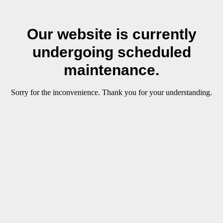
Our website is currently
undergoing scheduled
maintenance.
Sorry for the inconvenience. Thank you for your understanding.