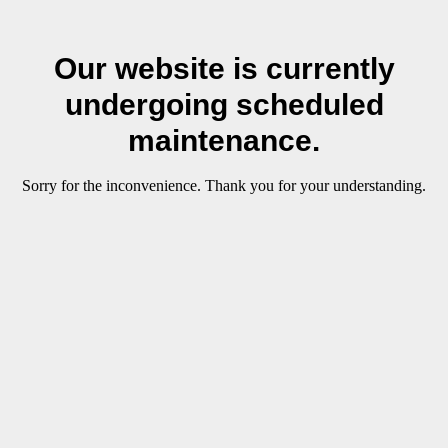
Our website is currently
undergoing scheduled
maintenance.
Sorry for the inconvenience. Thank you for your understanding.