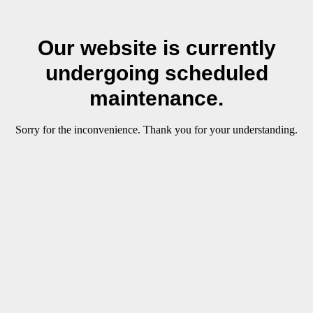
Our website is currently
undergoing scheduled
maintenance.
Sorry for the inconvenience. Thank you for your understanding.