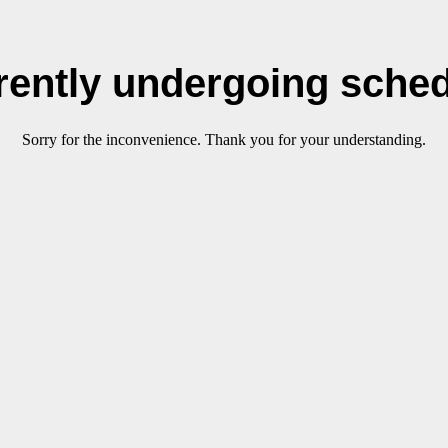
rrently undergoing sche
Sorry for the inconvenience. Thank you for your understanding.