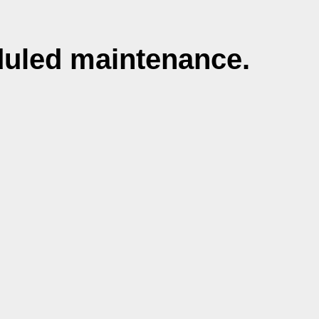
duled maintenance.