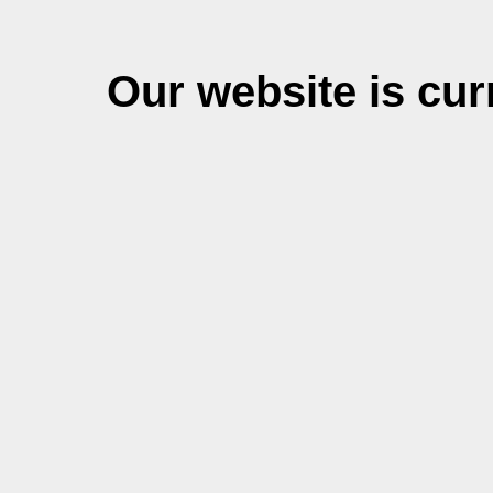
Our website is cu