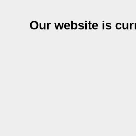
Our website is cu