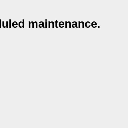
duled maintenance.