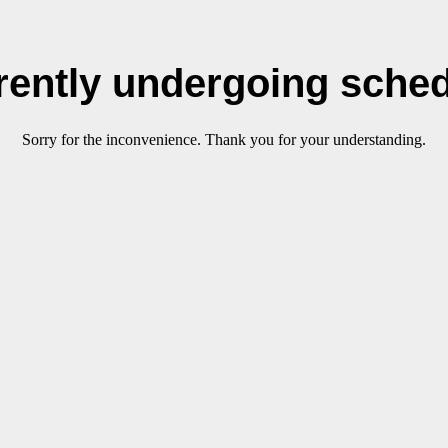
rrently undergoing sche
Sorry for the inconvenience. Thank you for your understanding.