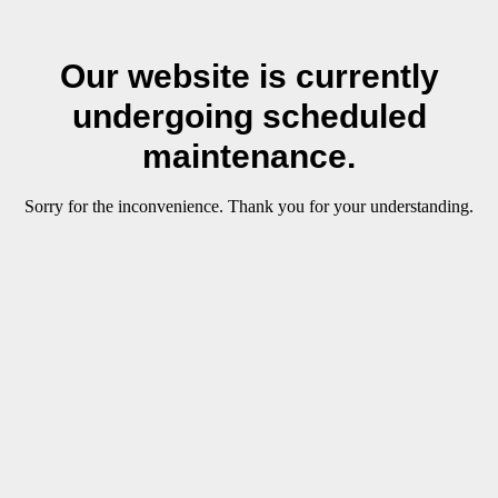
Our website is currently
undergoing scheduled
maintenance.
Sorry for the inconvenience. Thank you for your understanding.