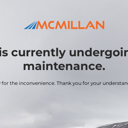
is currently undergo
maintenance.
y for the inconvenience. Thank you for your understan