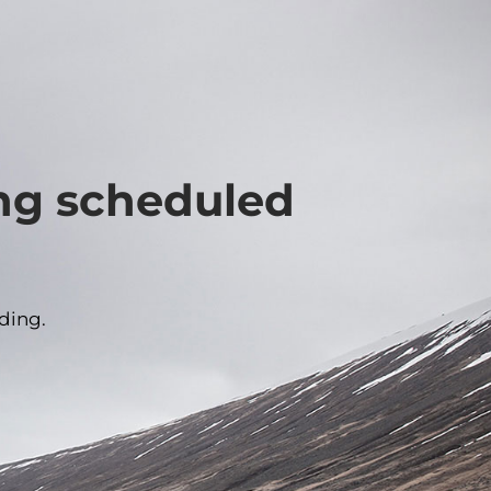
ing scheduled
ding.