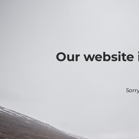
Our website 
Sorr