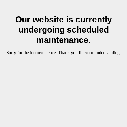
Our website is currently
undergoing scheduled
maintenance.
Sorry for the inconvenience. Thank you for your understanding.